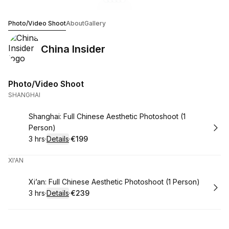
Go to gallery image
Go to gallery image
Go to gallery image
Go to gallery image
Go to gallery image
1
2
3
4
5
China Insider
Photo/Video Shoot
About
Gallery
China Insider
Photo/Video Shoot
SHANGHAI
Book
Shanghai: Full Chinese Aesthetic Photoshoot (1
Person)
3 hrs
·
Details
·
€199
.
Duration
:
.
Price
:
XI'AN
Book
Xi’an: Full Chinese Aesthetic Photoshoot (1 Person)
3 hrs
·
Details
·
€239
.
Duration
:
.
Price
: