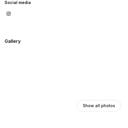
Social media
Gallery
Show all photos