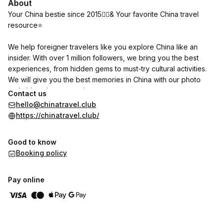
About
Your China bestie since 2015💁‍♀️& Your favorite China travel
resource⭐
We help foreigner travelers like you explore China like an
insider. With over 1 million followers, we bring you the best
experiences, from hidden gems to must-try cultural activities.
We will give you the best memories in China with our photo
and video shoot experiences.
Contact us
hello@chinatravel.club
https://chinatravel.club/
Good to know
Booking policy
Pay online